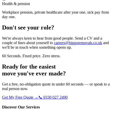
Health & pension
Workplace pension, private healthcare after year one, sick pay from
day one.
Don't see your role?
We're always keen to hear from good people. Send a CV and a
couple of lines about yourself to
careers@hipporemovals.co.uk
and
we'll be in touch when something opens up.
60 Seconds. Fixed price. Zero stress.
Ready for the easiest
move
you've ever made?
Get a free, no-obligation quote in under 60 seconds — or speak to a
real person now.
Get My Free Quote →
📞 0330 027 2490
Discover Our Services