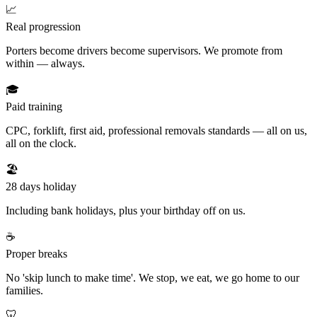
📈
Real progression
Porters become drivers become supervisors. We promote from
within — always.
🎓
Paid training
CPC, forklift, first aid, professional removals standards — all on us,
all on the clock.
🏖️
28 days holiday
Including bank holidays, plus your birthday off on us.
☕
Proper breaks
No 'skip lunch to make time'. We stop, we eat, we go home to our
families.
🦷