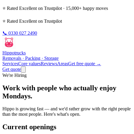
⭐ Rated
Excellent
on Trustpilot · 15,000+ happy moves
⭐ Rated Excellent on Trustpilot
📞
0330 027 2490
Hippo
trucks
Removals · Packing · Storage
Services
Core values
Reviews
Areas
Get free quote →
Get quote
We're Hiring
Work with people who actually enjoy
Mondays.
Hippo is growing fast — and we'd rather grow with the right people
than the most people. Here's what's open.
Current openings