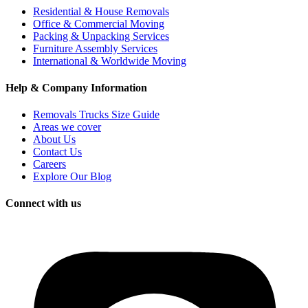
Residential & House Removals
Office & Commercial Moving
Packing & Unpacking Services
Furniture Assembly Services
International & Worldwide Moving
Help & Company Information
Removals Trucks Size Guide
Areas we cover
About Us
Contact Us
Careers
Explore Our Blog
Connect with us