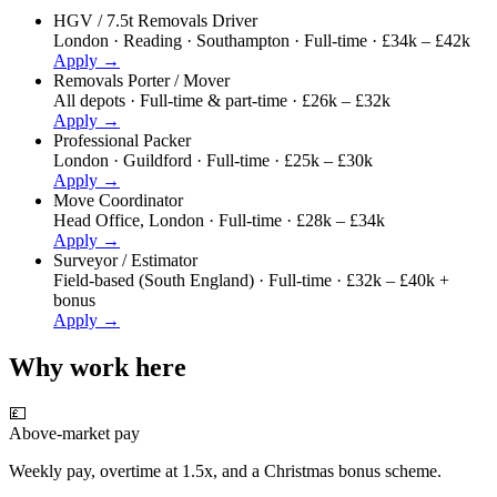
HGV / 7.5t Removals Driver
London · Reading · Southampton
·
Full-time · £34k – £42k
Apply →
Removals Porter / Mover
All depots
·
Full-time & part-time · £26k – £32k
Apply →
Professional Packer
London · Guildford
·
Full-time · £25k – £30k
Apply →
Move Coordinator
Head Office, London
·
Full-time · £28k – £34k
Apply →
Surveyor / Estimator
Field-based (South England)
·
Full-time · £32k – £40k +
bonus
Apply →
Why work here
💷
Above-market pay
Weekly pay, overtime at 1.5x, and a Christmas bonus scheme.