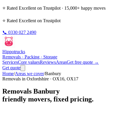
⭐ Rated
Excellent
on Trustpilot · 15,000+ happy moves
⭐ Rated Excellent on Trustpilot
📞
0330 027 2490
Hippo
trucks
Removals · Packing · Storage
Services
Core values
Reviews
Areas
Get free quote →
Get quote
Home
/
Areas we cover
/
Banbury
Removals in
Oxfordshire
·
OX16, OX17
Removals
Banbury
friendly movers, fixed pricing.