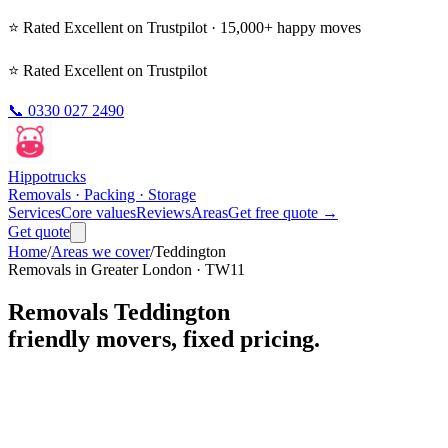
⭐ Rated
Excellent
on Trustpilot · 15,000+ happy moves
⭐ Rated Excellent on Trustpilot
📞
0330 027 2490
Hippo
trucks
Removals · Packing · Storage
Services
Core values
Reviews
Areas
Get free quote →
Get quote
Home
/
Areas we cover
/
Teddington
Removals in
Greater London
·
TW11
Removals
Teddington
friendly movers, fixed pricing.